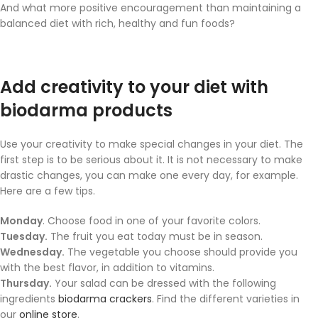
And what more positive encouragement than maintaining a
balanced diet with rich, healthy and fun foods?
Add creativity to your diet with
biodarma products
Use your creativity to make special changes in your diet. The
first step is to be serious about it. It is not necessary to make
drastic changes, you can make one every day, for example.
Here are a few tips.
Monday
. Choose food in one of your favorite colors.
Tuesday.
The fruit you eat today must be in season.
Wednesday.
The vegetable you choose should provide you
with the best flavor, in addition to vitamins.
Thursday.
Your salad can be dressed with the following
ingredients
biodarma crackers
. Find the different varieties in
our
online store
.