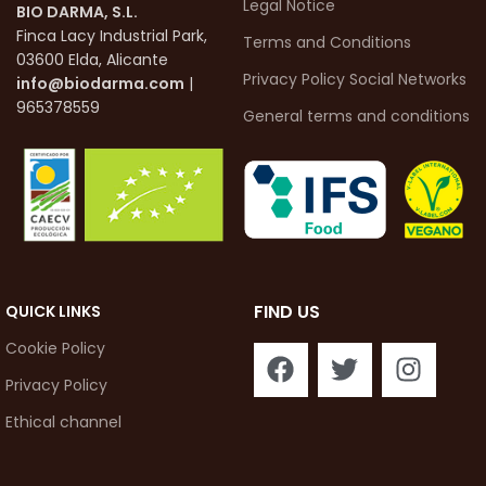
Legal Notice
BIO DARMA, S.L.
Finca Lacy Industrial Park,
Terms and Conditions
03600 Elda, Alicante
Privacy Policy Social Networks
info@biodarma.com
|
965378559
General terms and conditions
FIND US
QUICK LINKS
Cookie Policy
Privacy Policy
Ethical channel