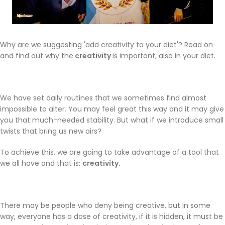
Why are we suggesting 'add creativity to your diet'? Read on
and find out why the
creativity
is important, also in your diet.
We have set daily routines that we sometimes find almost
impossible to alter. You may feel great this way and it may give
you that much-needed stability. But what if we introduce small
twists that bring us new airs?
To achieve this, we are going to take advantage of a tool that
we all have and that is:
creativity.
There may be people who deny being creative, but in some
way, everyone has a dose of creativity, if it is hidden, it must be