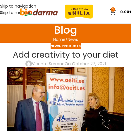
Skip to navigation
0
0.00
Skip to main content
Blog
Home
News
NEWS
,
PRODUCTS
Add creativity to your diet
Vicente Serrano
On October 27, 2021