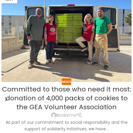
NEWS
Committed to those who need it most:
donation of 4,000 packs of cookies to
the GEA Volunteer Association
Biodarma
As part of our commitment to social responsibility and the
support of solidarity initiatives, we have...