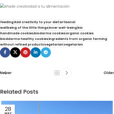
feeding
Add creativity to your diet
artisanal
wellbeing of the little things
inner well-being
bio
handmade cookies
biodarma cookies
organic cookies
bioddarma healthy cookies
ingredients from organic farming
without refined products
vegetarian
vegetarian
Newer
Older
Related Posts
28
MAY