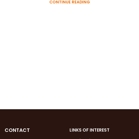
CONTINUE READING
CONTACT
LINKS OF INTEREST