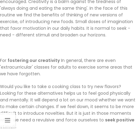
encouraged. Creativity is a balm against the tiredness of
'always doing and eating the same thing'. In the face of this
routine we find the benefits of thinking of new versions of
exercise, of introducing new foods. Small doses of imagination
that favor motivation in our daily habits. It is normal to seek -
need - different stimuli and broaden our horizons.
For
fostering our creativity
In general, there are even
'extracurricular' classes for adults to exercise some areas that
we have forgotten.
Would you like to take a cooking class to try new flavors?
Looking for these alternatives helps us to feel good physically
and mentally. It will depend a lot on our mood whether we want
to make certain changes. If we feel down, it seems to be more
difficult to introduce novelties. But it is just in those moments
when we need a revulsive and force ourselves to
seek positive
stimuli.