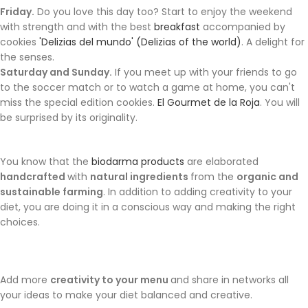
Friday.
Do you love this day too? Start to enjoy the weekend
with strength and with the best
breakfast
accompanied by
cookies
'Delizias del mundo' (Delizias of the world)
. A delight for
the senses.
Saturday and Sunday.
If you meet up with your friends to go
to the soccer match or to watch a game at home, you can't
miss the special edition cookies.
El Gourmet de la Roja
. You will
be surprised by its originality.
You know that the
biodarma products
are elaborated
handcrafted
with
natural ingredients
from the
organic and
sustainable farming
. In addition to adding creativity to your
diet, you are doing it in a conscious way and making the right
choices.
Add more
creativity to your menu
and share in networks all
your ideas to make your diet balanced and creative.