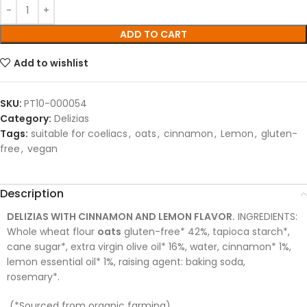
ADD TO CART
Add to wishlist
SKU:
PT10-000054
Category:
Delizias
Tags:
suitable for coeliacs
,
oats
,
cinnamon
,
Lemon
,
gluten-
free
,
vegan
Description
DELIZIAS WITH CINNAMON AND LEMON FLAVOR.
INGREDIENTS:
Whole wheat flour
oats
gluten-free* 42%, tapioca starch*,
cane sugar*, extra virgin olive oil* 16%, water, cinnamon* 1%,
lemon essential oil* 1%, raising agent: baking soda,
rosemary*.
(*Sourced from organic farming).