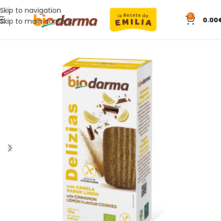
Skip to navigation
0
0.00
Skip to main content