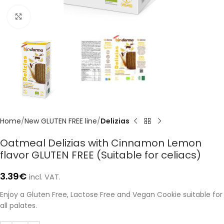
Click to enlarge
Home
New GLUTEN FREE line
Delizias
Oatmeal Delizias with Cinnamon Lemon
flavor GLUTEN FREE (Suitable for celiacs)
3.39
€
incl. VAT.
Enjoy a Gluten Free, Lactose Free and Vegan Cookie suitable for
all palates.