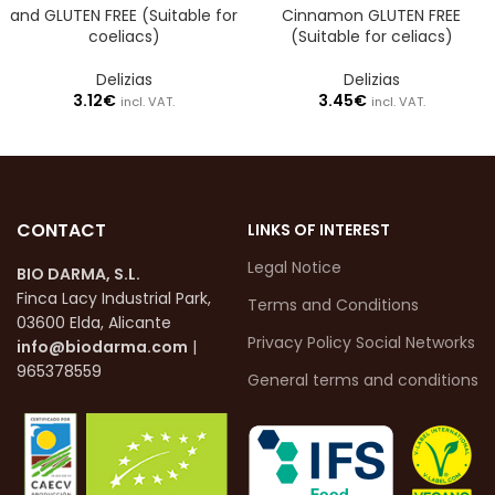
and GLUTEN FREE (Suitable for
Cinnamon GLUTEN FREE
coeliacs)
(Suitable for celiacs)
Delizias
Delizias
3.12
€
3.45
€
incl. VAT.
incl. VAT.
CONTACT
LINKS OF INTEREST
Legal Notice
BIO DARMA, S.L.
Finca Lacy Industrial Park,
Terms and Conditions
03600 Elda, Alicante
Privacy Policy Social Networks
info@biodarma.com
|
965378559
General terms and conditions