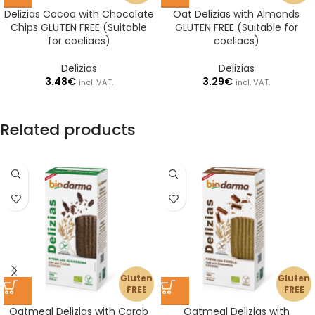
Delizias Cocoa with Chocolate
Oat Delizias with Almonds
Chips GLUTEN FREE (Suitable
GLUTEN FREE (Suitable for
for coeliacs)
coeliacs)
Delizias
Delizias
3.48
€
3.29
€
incl. VAT.
incl. VAT.
Related products
Gluten
Gluten
FREE
FREE
Oatmeal Delizias with Carob
Oatmeal Delizias with