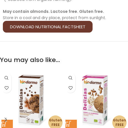
May contain almonds. Lactose free. Gluten free.
Store in a cool and dry place, protect from sunlight.
DOWNLOAD NUTRITIONAL FACTSHEET
You may also like…
Gluten
Gluten
FREE
FREE