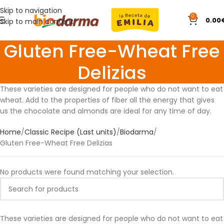
Skip to navigation
0
0.00
Skip to main content
Gluten Free-Wheat Free
Delizias
These varieties are designed for people who do not want to eat
wheat. Add to the properties of fiber all the energy that gives
us the chocolate and almonds are ideal for any time of day.
Home
Classic Recipe (Last units)
Biodarma
Gluten Free-Wheat Free Delizias
No products were found matching your selection.
These varieties are designed for people who do not want to eat