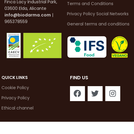
Finca Lacy Industrial Park,
Terms and Conditions
03600 Elda, Alicante
Privacy Policy Social Networks
info@biodarma.com
|
965378559
General terms and conditions
FIND US
QUICK LINKS
Cookie Policy
Privacy Policy
Ethical channel