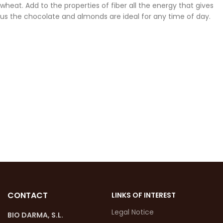
wheat. Add to the properties of fiber all the energy that gives
us the chocolate and almonds are ideal for any time of day.
CONTACT
LINKS OF INTEREST
Legal Notice
BIO DARMA, S.L.